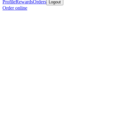
Profile
Rewards
Orders
Logout
Order online