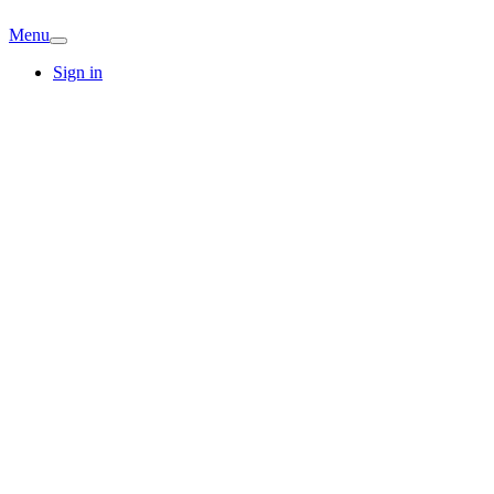
Menu
Sign in