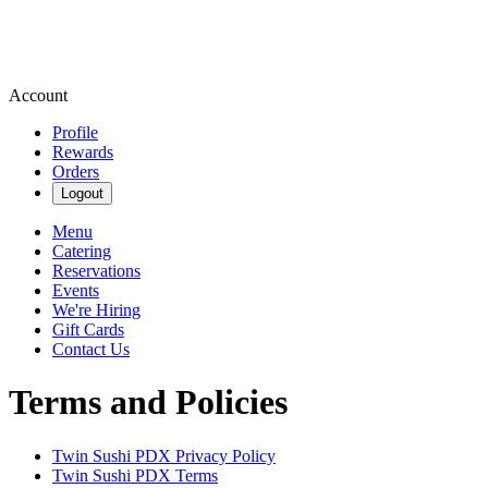
Account
Profile
Rewards
Orders
Logout
Menu
Catering
Reservations
Events
We're Hiring
Gift Cards
Contact Us
Terms and Policies
Twin Sushi PDX
Privacy Policy
Twin Sushi PDX
Terms