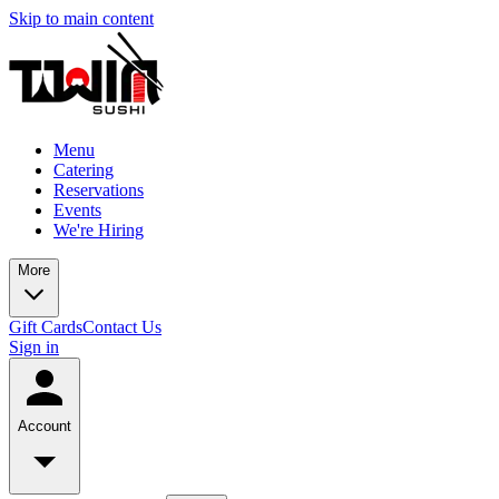
Skip to main content
Menu
Catering
Reservations
Events
We're Hiring
More
Gift Cards
Contact Us
Sign in
Account