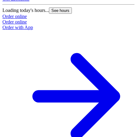
Loading today's hours...
See hours
Order online
Order online
Order with App