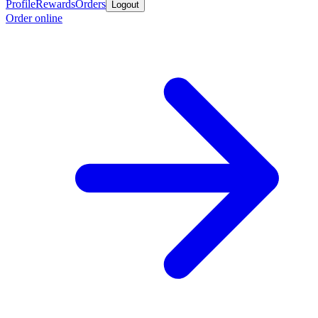
Profile
Rewards
Orders
Logout
Order online