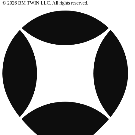
© 2026 BM TWIN LLC. All rights reserved.