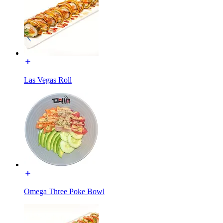
Las Vegas Roll
Omega Three Poke Bowl