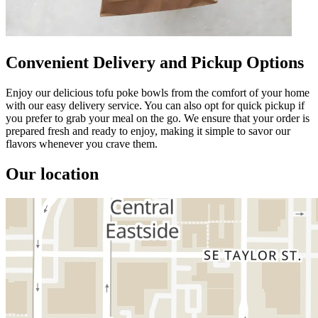
Convenient Delivery and Pickup Options
Enjoy our delicious tofu poke bowls from the comfort of your home
with our easy delivery service. You can also opt for quick pickup if
you prefer to grab your meal on the go. We ensure that your order is
prepared fresh and ready to enjoy, making it simple to savor our
flavors whenever you crave them.
Our location