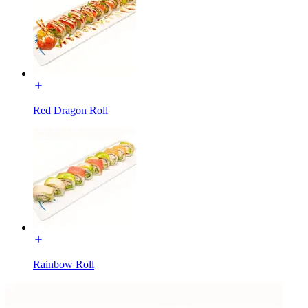
Red Dragon Roll
Rainbow Roll