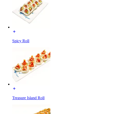
Spicy Roll
Treasure Island Roll