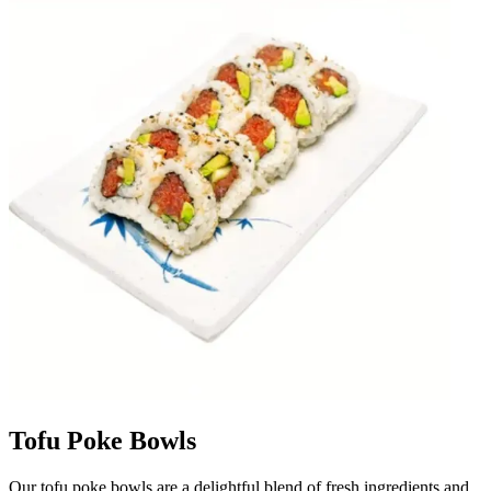
Tofu Poke Bowls
Our tofu poke bowls are a delightful blend of fresh ingredients and