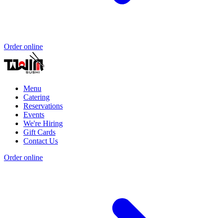
Order online
Menu
Catering
Reservations
Events
We're Hiring
Gift Cards
Contact Us
Order online