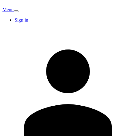
Menu
Sign in