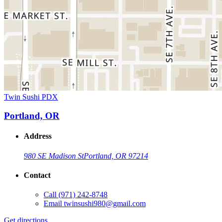
Twin Sushi PDX
Portland, OR
Address
980 SE Madison St
Portland, OR 97214
Contact
Call
(971) 242-8748
Email
twinsushi980@gmail.com
Get directions