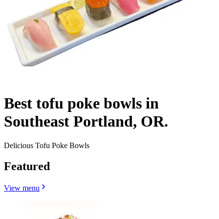
Best tofu poke bowls in
Southeast Portland, OR.
Delicious Tofu Poke Bowls
Featured
View menu