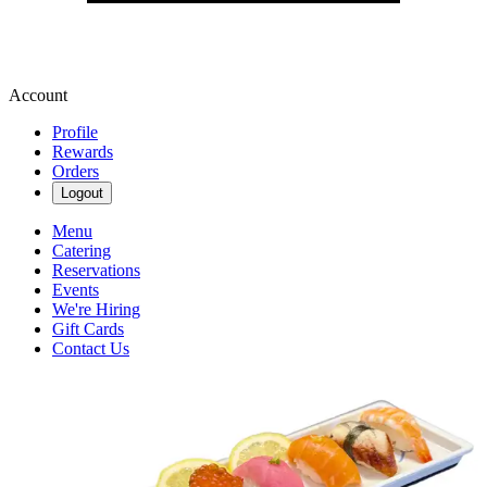
Account
Profile
Rewards
Orders
Logout
Menu
Catering
Reservations
Events
We're Hiring
Gift Cards
Contact Us