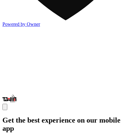
Powered by Owner
Get the best experience on our mobile
app