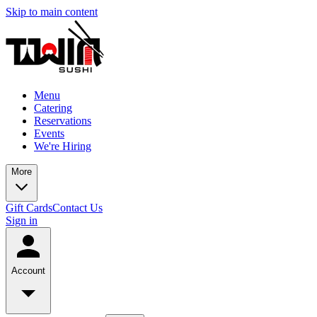
Skip to main content
Menu
Catering
Reservations
Events
We're Hiring
More
Gift Cards
Contact Us
Sign in
Account