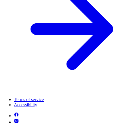
Terms of service
Accessibility