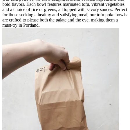
bold flavors. Each bowl features marinated tofu, vibrant vegetables,
and a choice of rice or greens, all topped with savory sauces. Perfect
for those seeking a healthy and satisfying meal, our tofu poke bowls
are crafted to please both the palate and the eye, making them a
must-try in Portland.