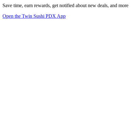
Save time, earn rewards, get notified about new deals, and more
Open the Twin Sushi PDX App