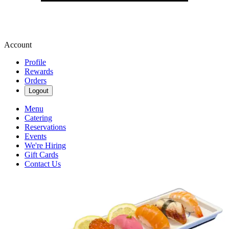
Account
Profile
Rewards
Orders
Logout
Menu
Catering
Reservations
Events
We're Hiring
Gift Cards
Contact Us