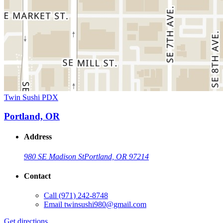
Twin Sushi PDX
Portland, OR
Address
980 SE Madison St
Portland, OR 97214
Contact
Call
(971) 242-8748
Email
twinsushi980@gmail.com
Get directions