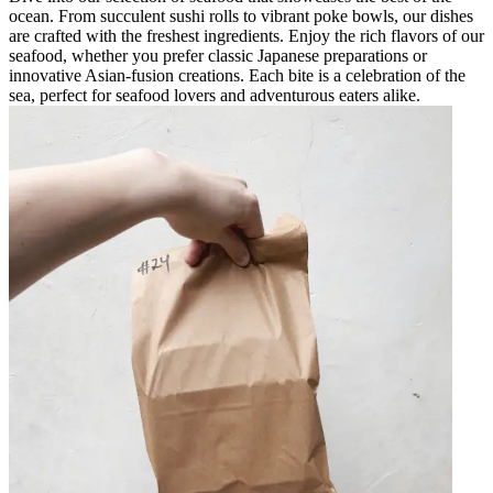
ocean. From succulent sushi rolls to vibrant poke bowls, our dishes
are crafted with the freshest ingredients. Enjoy the rich flavors of our
seafood, whether you prefer classic Japanese preparations or
innovative Asian-fusion creations. Each bite is a celebration of the
sea, perfect for seafood lovers and adventurous eaters alike.