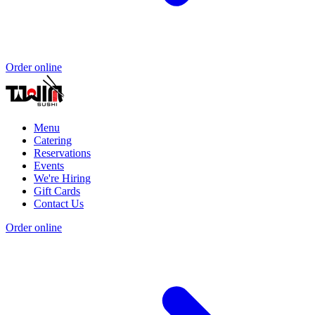
Order online
Menu
Catering
Reservations
Events
We're Hiring
Gift Cards
Contact Us
Order online