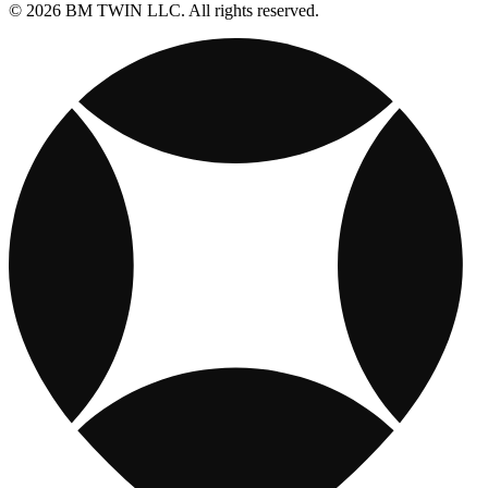
© 2026 BM TWIN LLC. All rights reserved.