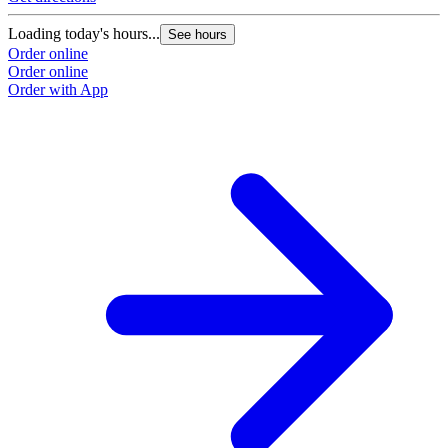
Loading today's hours...
See hours
Order online
Order online
Order with App