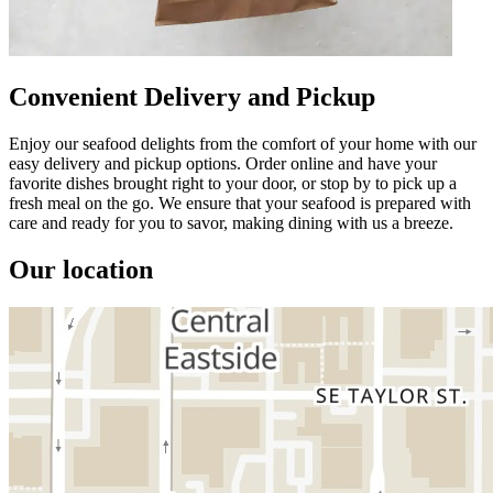
Convenient Delivery and Pickup
Enjoy our seafood delights from the comfort of your home with our
easy delivery and pickup options. Order online and have your
favorite dishes brought right to your door, or stop by to pick up a
fresh meal on the go. We ensure that your seafood is prepared with
care and ready for you to savor, making dining with us a breeze.
Our location