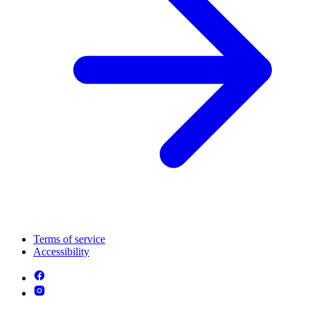
Terms of service
Accessibility