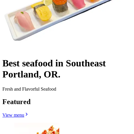
Best seafood in Southeast
Portland, OR.
Fresh and Flavorful Seafood
Featured
View menu