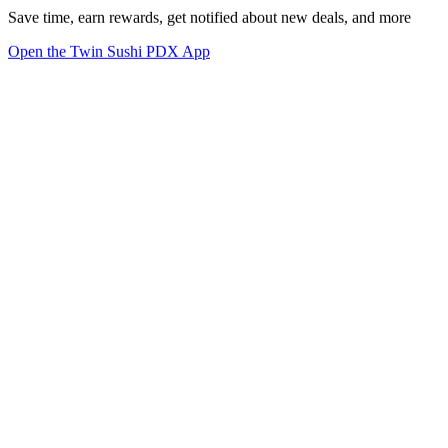
Save time, earn rewards, get notified about new deals, and more
Open the Twin Sushi PDX App