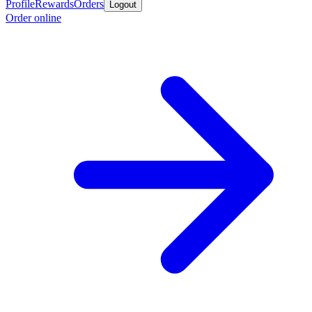
Profile
Rewards
Orders
Logout
Order online