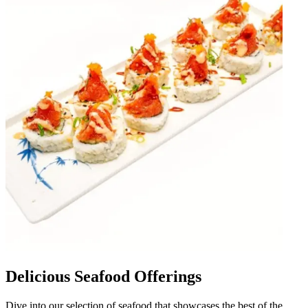
Delicious Seafood Offerings
Dive into our selection of seafood that showcases the best of the