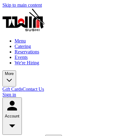
Skip to main content
Menu
Catering
Reservations
Events
We're Hiring
More
Gift Cards
Contact Us
Sign in
Account