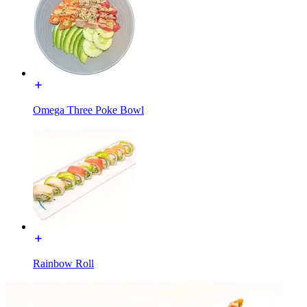
Omega Three Poke Bowl
Rainbow Roll