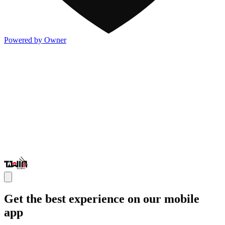
Powered by Owner
Get the best experience on our mobile
app