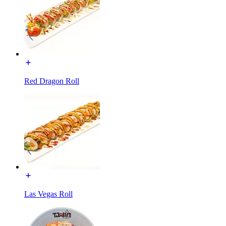
Red Dragon Roll
Las Vegas Roll