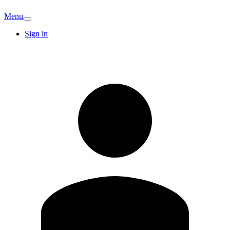
Menu
Sign in