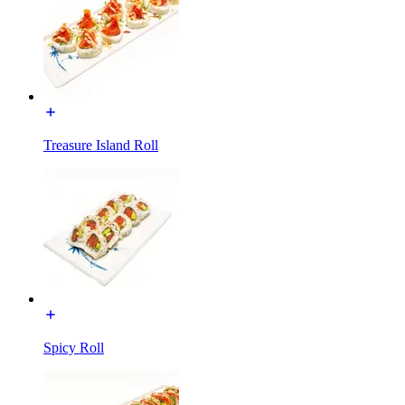
Treasure Island Roll
Spicy Roll